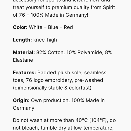
r
treat yourself to premium quality from Spirit
s
of 76 – 100% Made in Germany!
H
i
Color:
White – Blue – Red
q
u
Length:
knee-high
a
Material:
82% Cotton, 10% Polyamide, 8%
n
Elastane
t
i
Features:
Padded plush sole, seamless
t
toes, 76 logo embroidery, pre-washed
y
(dimensionally stable & colorfast)
Origin:
Own production, 100% Made in
Germany
Do not wash at more than 40°C (104°F), do
not bleach, tumble dry at low temperature,