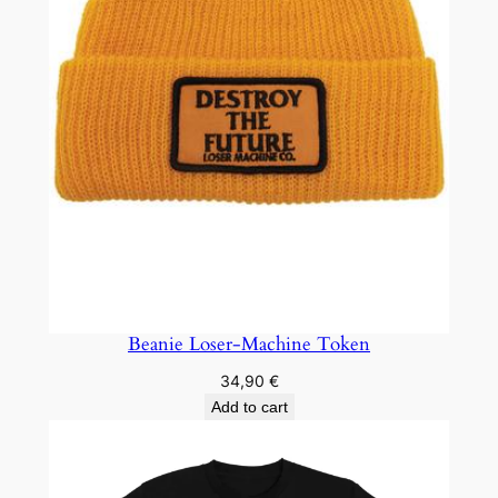
Beanie Loser-Machine Token
34,90
€
Add to cart