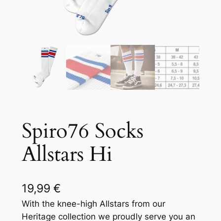
Spiro76 Socks
Allstars Hi
19,99
€
With the knee-high Allstars from our
Heritage collection we proudly serve you an