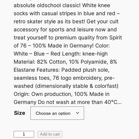
absolute oldschool classic! White knee
socks with casual stripes in blue and red –
retro skater style as its best! Get your cult
accessory for sports and leisure now and
treat yourself to premium quality from Spirit
of 76 – 100% Made in Germany! Color:
White – Blue – Red Length: knee-high
Material: 82% Cotton, 10% Polyamide, 8%
Elastane Features: Padded plush sole,
seamless toes, 76 logo embroidery, pre-
washed (dimensionally stable & colorfast)
Origin: Own production, 100% Made in
Germany Do not wash at more than 40°C…
Size
S
Add to cart