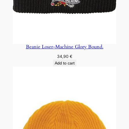
Beanie Loser-Machine Glory Bound.
34,90
€
Add to cart