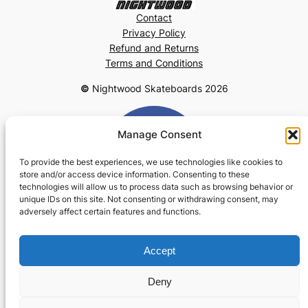
Contact
Privacy Policy
Refund and Returns
Terms and Conditions
©
Nightwood Skateboards 2026
Manage Consent
To provide the best experiences, we use technologies like cookies to
store and/or access device information. Consenting to these
technologies will allow us to process data such as browsing behavior or
unique IDs on this site. Not consenting or withdrawing consent, may
adversely affect certain features and functions.
Accept
Deny