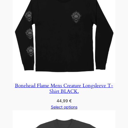
Bonehead Flame Mens Creature Longsleeve T-
Shirt BLACK.
44,99
€
Select options