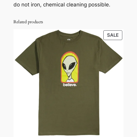
do not iron, chemical cleaning possible.
Related products
PRODU
SALE
ON
SALE