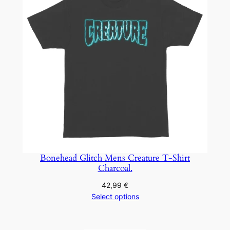
Bonehead Glitch Mens Creature T-Shirt
Charcoal.
42,99
€
Select options