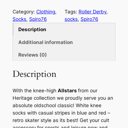
p
i
Category:
Clothing
, 
Tags:
Roller Derby
, 
r
Socks
, 
Spiro76
socks
, 
Spiro76
o
Description
7
6
Additional information
S
Reviews (0)
o
c
k
Description
s
A
With the knee-high
Allstars
from our
l
Heritage collection we proudly serve you an
l
absolute oldschool classic! White knee
s
socks with casual stripes in blue and red –
t
retro skater style as its best! Get your cult
a
accessory for sports and leisure now and