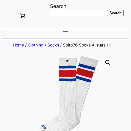
Skip
Search
to
Search
content
Home
/
Clothing
/
Socks
/ Spiro76 Socks Allstars Hi